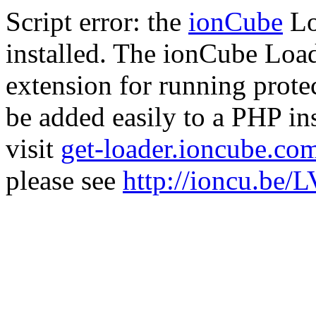
Script error: the
ionCube
Lo
installed. The ionCube Load
extension for running prote
be added easily to a PHP ins
visit
get-loader.ioncube.co
please see
http://ioncu.be/L