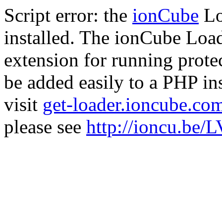
Script error: the
ionCube
Lo
installed. The ionCube Load
extension for running prote
be added easily to a PHP ins
visit
get-loader.ioncube.co
please see
http://ioncu.be/L