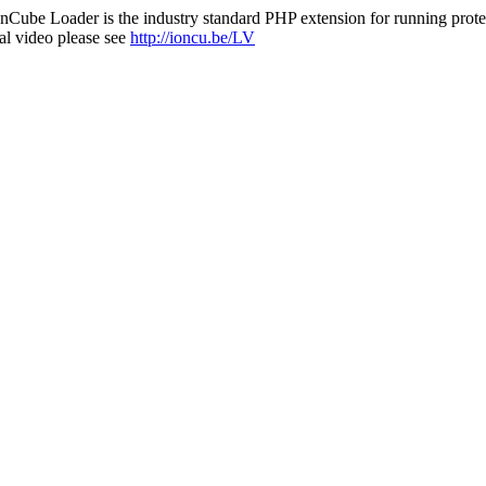
nCube Loader is the industry standard PHP extension for running protec
al video please see
http://ioncu.be/LV