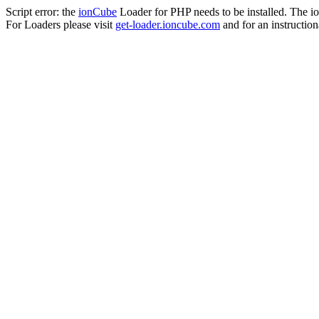
Script error: the
ionCube
Loader for PHP needs to be installed. The io
For Loaders please visit
get-loader.ioncube.com
and for an instruction