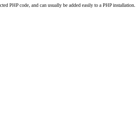
ted PHP code, and can usually be added easily to a PHP installation.