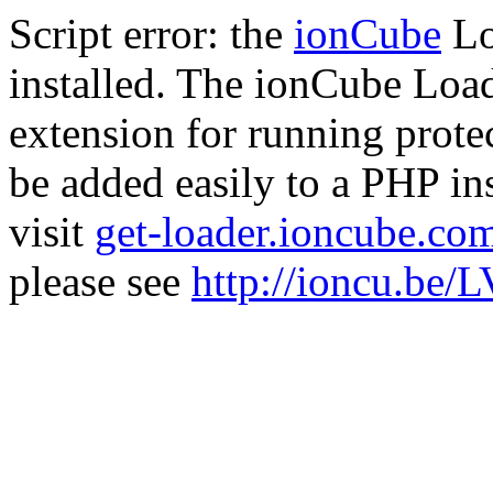
Script error: the
ionCube
Lo
installed. The ionCube Load
extension for running prote
be added easily to a PHP ins
visit
get-loader.ioncube.co
please see
http://ioncu.be/L