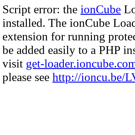
Script error: the
ionCube
Lo
installed. The ionCube Load
extension for running prote
be added easily to a PHP ins
visit
get-loader.ioncube.co
please see
http://ioncu.be/L