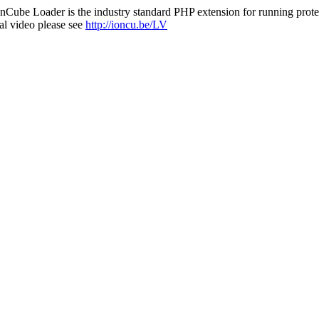
nCube Loader is the industry standard PHP extension for running protec
al video please see
http://ioncu.be/LV