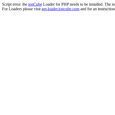
Script error: the
ionCube
Loader for PHP needs to be installed. The io
For Loaders please visit
get-loader.ioncube.com
and for an instruction