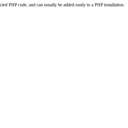
ted PHP code, and can usually be added easily to a PHP installation.