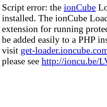
Script error: the
ionCube
Lo
installed. The ionCube Load
extension for running prote
be added easily to a PHP ins
visit
get-loader.ioncube.co
please see
http://ioncu.be/L