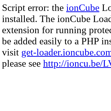
Script error: the
ionCube
Lo
installed. The ionCube Load
extension for running prote
be added easily to a PHP ins
visit
get-loader.ioncube.co
please see
http://ioncu.be/L