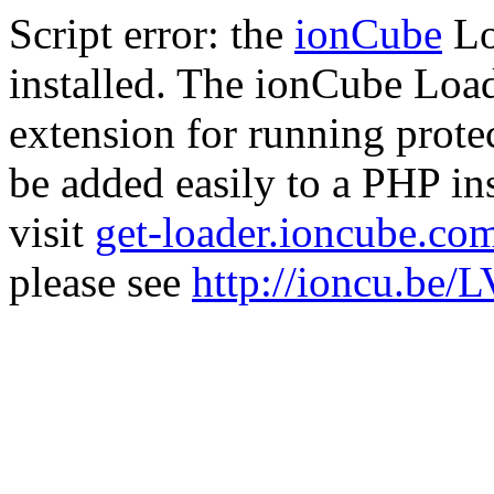
Script error: the
ionCube
Lo
installed. The ionCube Load
extension for running prote
be added easily to a PHP ins
visit
get-loader.ioncube.co
please see
http://ioncu.be/L