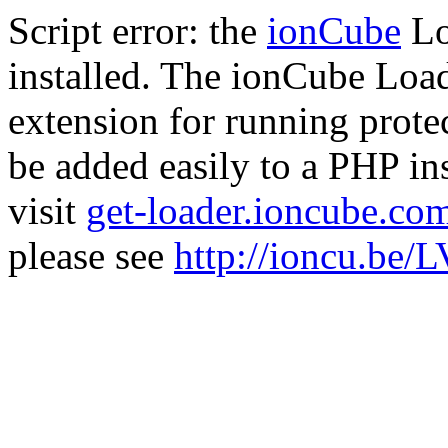
Script error: the
ionCube
Lo
installed. The ionCube Load
extension for running prote
be added easily to a PHP ins
visit
get-loader.ioncube.co
please see
http://ioncu.be/L