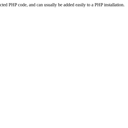
ted PHP code, and can usually be added easily to a PHP installation.