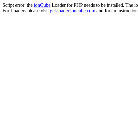
Script error: the
ionCube
Loader for PHP needs to be installed. The io
For Loaders please visit
get-loader.ioncube.com
and for an instruction