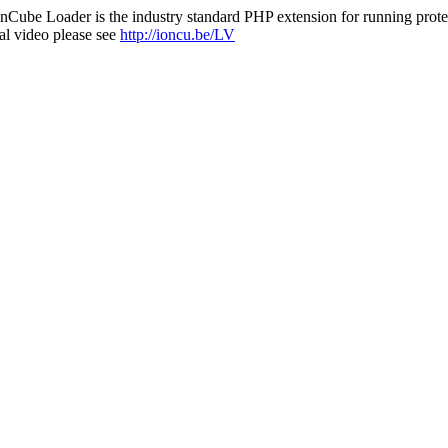
nCube Loader is the industry standard PHP extension for running protec
al video please see
http://ioncu.be/LV