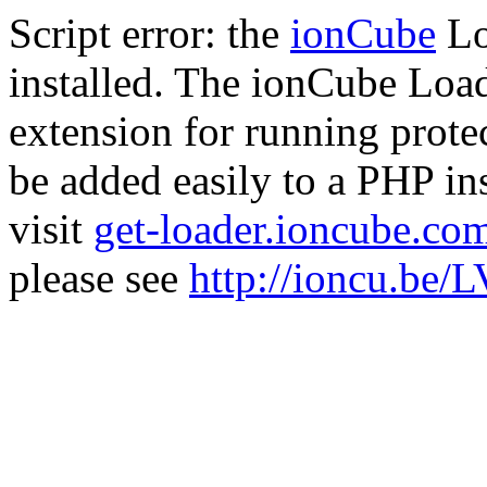
Script error: the
ionCube
Lo
installed. The ionCube Load
extension for running prote
be added easily to a PHP ins
visit
get-loader.ioncube.co
please see
http://ioncu.be/L