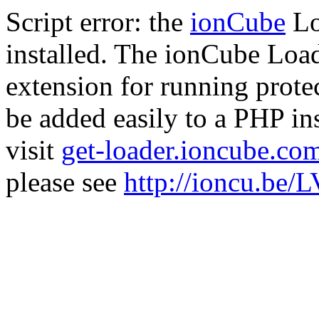
Script error: the
ionCube
Lo
installed. The ionCube Load
extension for running prote
be added easily to a PHP ins
visit
get-loader.ioncube.co
please see
http://ioncu.be/L