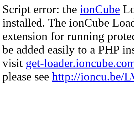
Script error: the
ionCube
Lo
installed. The ionCube Load
extension for running prote
be added easily to a PHP ins
visit
get-loader.ioncube.co
please see
http://ioncu.be/L