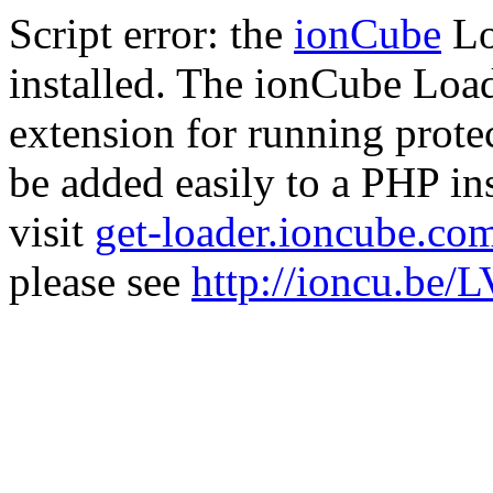
Script error: the
ionCube
Lo
installed. The ionCube Load
extension for running prote
be added easily to a PHP ins
visit
get-loader.ioncube.co
please see
http://ioncu.be/L