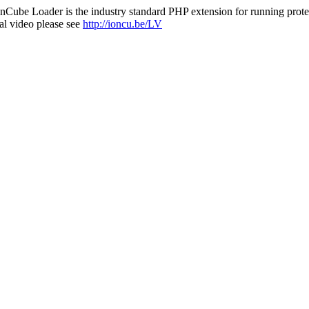
nCube Loader is the industry standard PHP extension for running protec
al video please see
http://ioncu.be/LV