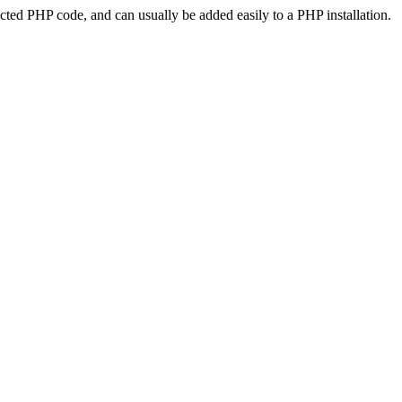
ted PHP code, and can usually be added easily to a PHP installation.