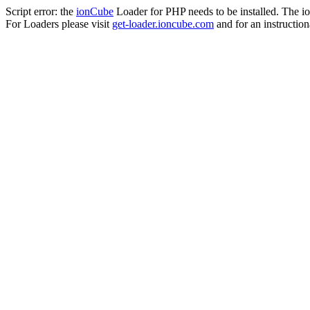
Script error: the
ionCube
Loader for PHP needs to be installed. The io
For Loaders please visit
get-loader.ioncube.com
and for an instruction