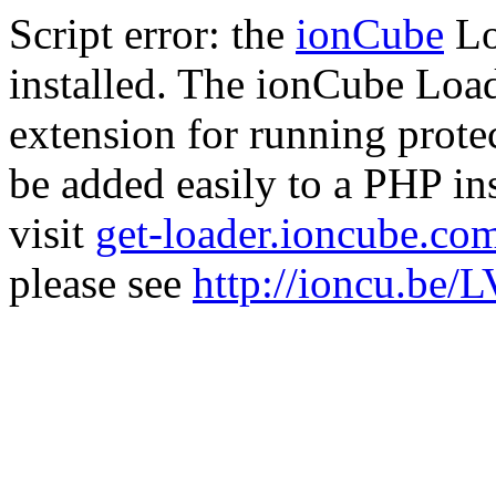
Script error: the
ionCube
Lo
installed. The ionCube Load
extension for running prote
be added easily to a PHP ins
visit
get-loader.ioncube.co
please see
http://ioncu.be/L