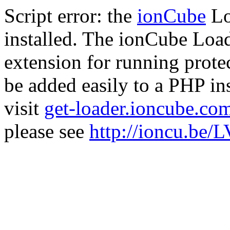
Script error: the
ionCube
Lo
installed. The ionCube Load
extension for running prote
be added easily to a PHP ins
visit
get-loader.ioncube.co
please see
http://ioncu.be/L