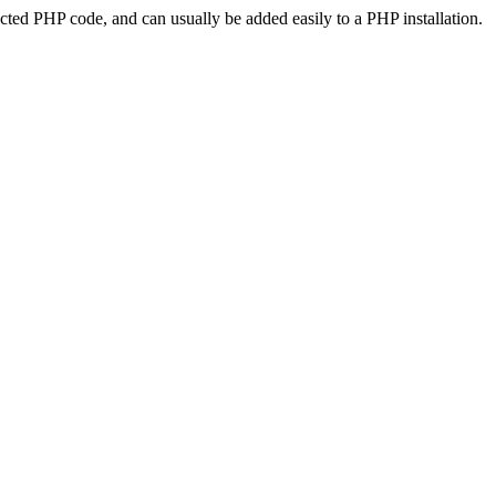
ted PHP code, and can usually be added easily to a PHP installation.