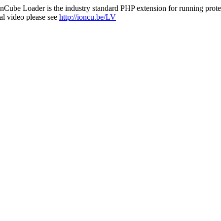
nCube Loader is the industry standard PHP extension for running protec
al video please see
http://ioncu.be/LV