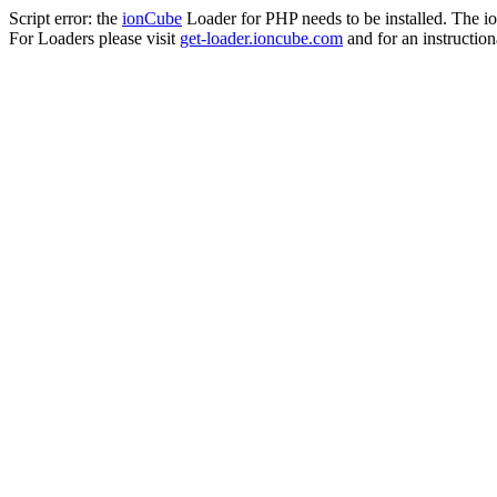
Script error: the
ionCube
Loader for PHP needs to be installed. The io
For Loaders please visit
get-loader.ioncube.com
and for an instruction