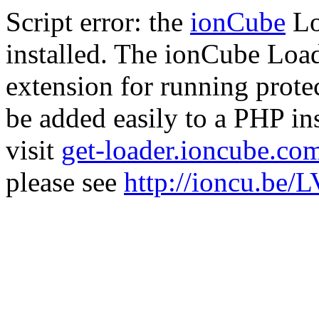
Script error: the
ionCube
Lo
installed. The ionCube Load
extension for running prote
be added easily to a PHP ins
visit
get-loader.ioncube.co
please see
http://ioncu.be/L