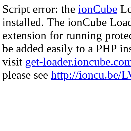
Script error: the
ionCube
Lo
installed. The ionCube Load
extension for running prote
be added easily to a PHP ins
visit
get-loader.ioncube.co
please see
http://ioncu.be/L