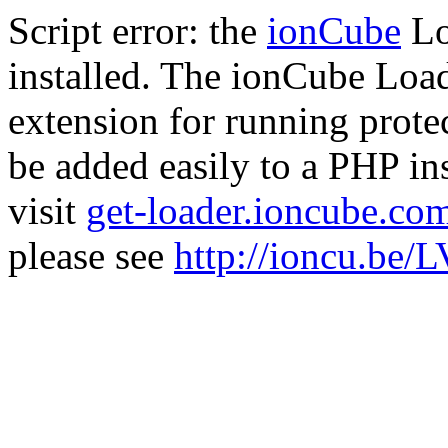
Script error: the
ionCube
Lo
installed. The ionCube Load
extension for running prote
be added easily to a PHP ins
visit
get-loader.ioncube.co
please see
http://ioncu.be/L