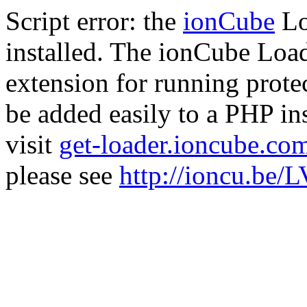
Script error: the
ionCube
Lo
installed. The ionCube Load
extension for running prote
be added easily to a PHP ins
visit
get-loader.ioncube.co
please see
http://ioncu.be/L