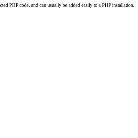
ted PHP code, and can usually be added easily to a PHP installation.