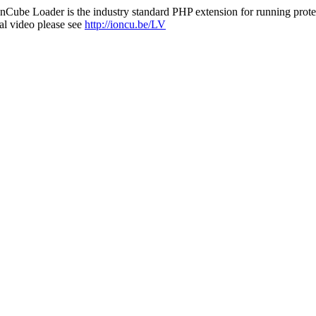
nCube Loader is the industry standard PHP extension for running protec
al video please see
http://ioncu.be/LV