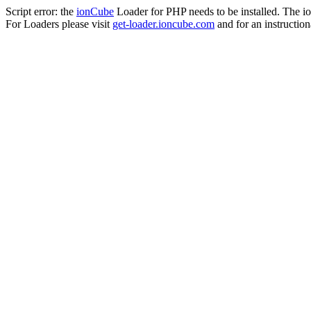
Script error: the
ionCube
Loader for PHP needs to be installed. The io
For Loaders please visit
get-loader.ioncube.com
and for an instruction