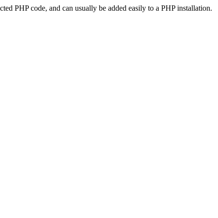
ted PHP code, and can usually be added easily to a PHP installation.