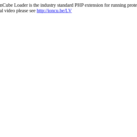
nCube Loader is the industry standard PHP extension for running protec
al video please see
http://ioncu.be/LV