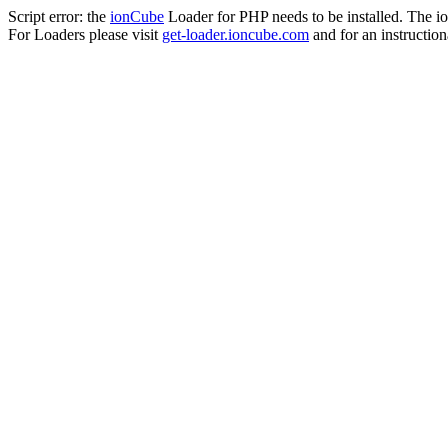
Script error: the
ionCube
Loader for PHP needs to be installed. The io
For Loaders please visit
get-loader.ioncube.com
and for an instruction