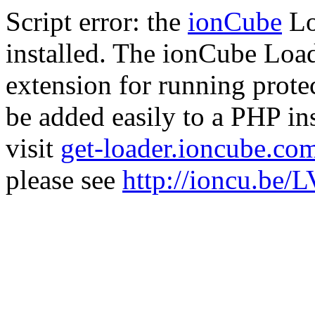
Script error: the
ionCube
Lo
installed. The ionCube Load
extension for running prote
be added easily to a PHP ins
visit
get-loader.ioncube.co
please see
http://ioncu.be/L