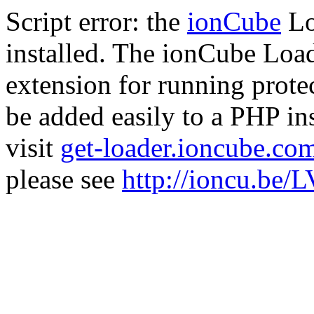
Script error: the
ionCube
Lo
installed. The ionCube Load
extension for running prote
be added easily to a PHP ins
visit
get-loader.ioncube.co
please see
http://ioncu.be/L