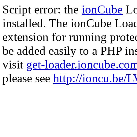
Script error: the
ionCube
Lo
installed. The ionCube Load
extension for running prote
be added easily to a PHP ins
visit
get-loader.ioncube.co
please see
http://ioncu.be/L