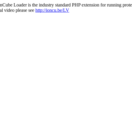
nCube Loader is the industry standard PHP extension for running protec
al video please see
http://ioncu.be/LV