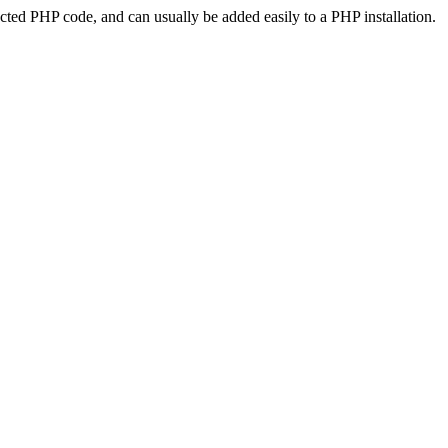
ted PHP code, and can usually be added easily to a PHP installation.