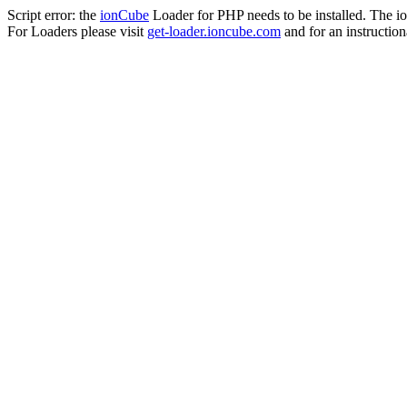
Script error: the
ionCube
Loader for PHP needs to be installed. The io
For Loaders please visit
get-loader.ioncube.com
and for an instruction