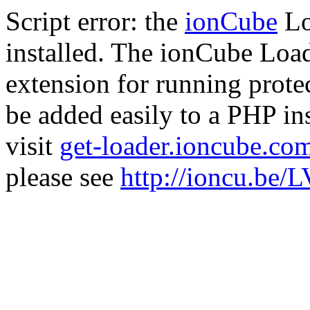
Script error: the
ionCube
Lo
installed. The ionCube Load
extension for running prote
be added easily to a PHP ins
visit
get-loader.ioncube.co
please see
http://ioncu.be/L