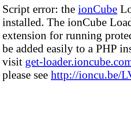
Script error: the
ionCube
Lo
installed. The ionCube Load
extension for running prote
be added easily to a PHP ins
visit
get-loader.ioncube.co
please see
http://ioncu.be/L