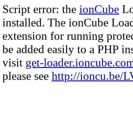
Script error: the
ionCube
Lo
installed. The ionCube Load
extension for running prote
be added easily to a PHP ins
visit
get-loader.ioncube.co
please see
http://ioncu.be/L