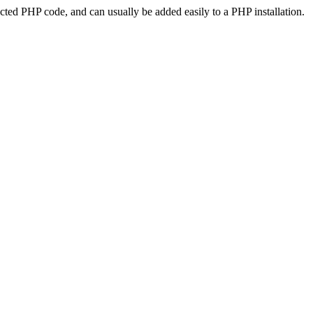
ted PHP code, and can usually be added easily to a PHP installation.