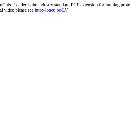
nCube Loader is the industry standard PHP extension for running protec
al video please see
http://ioncu.be/LV