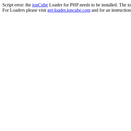
Script error: the
ionCube
Loader for PHP needs to be installed. The io
For Loaders please visit
get-loader.ioncube.com
and for an instruction