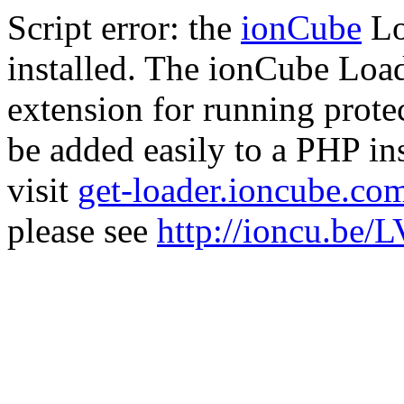
Script error: the
ionCube
Lo
installed. The ionCube Load
extension for running prote
be added easily to a PHP ins
visit
get-loader.ioncube.co
please see
http://ioncu.be/L