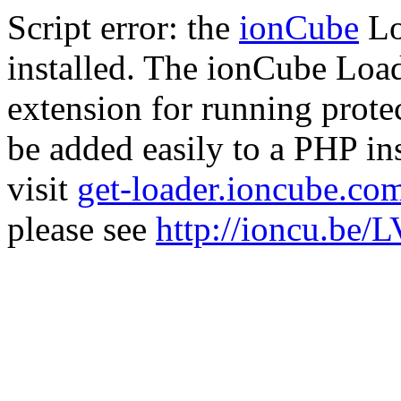
Script error: the
ionCube
Lo
installed. The ionCube Load
extension for running prote
be added easily to a PHP ins
visit
get-loader.ioncube.co
please see
http://ioncu.be/L