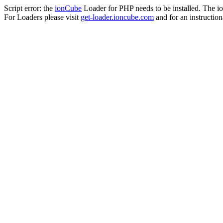
Script error: the
ionCube
Loader for PHP needs to be installed. The io
For Loaders please visit
get-loader.ioncube.com
and for an instruction