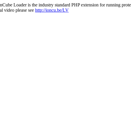
nCube Loader is the industry standard PHP extension for running protec
al video please see
http://ioncu.be/LV