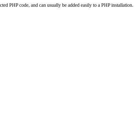
ted PHP code, and can usually be added easily to a PHP installation.