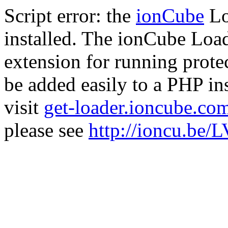
Script error: the
ionCube
Lo
installed. The ionCube Load
extension for running prote
be added easily to a PHP ins
visit
get-loader.ioncube.co
please see
http://ioncu.be/L