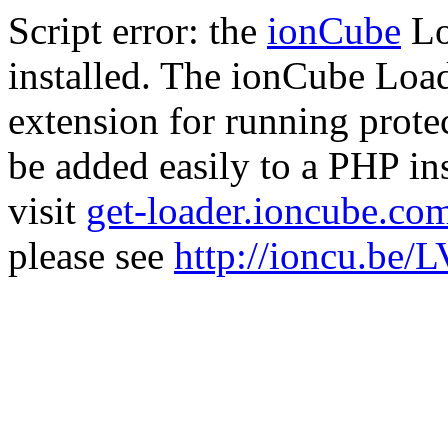
Script error: the
ionCube
Lo
installed. The ionCube Load
extension for running prote
be added easily to a PHP ins
visit
get-loader.ioncube.co
please see
http://ioncu.be/L