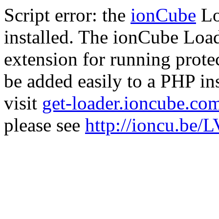
Script error: the
ionCube
Lo
installed. The ionCube Load
extension for running prote
be added easily to a PHP ins
visit
get-loader.ioncube.co
please see
http://ioncu.be/L